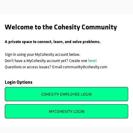
Welcome to the Cohesity Community
A private space to connect, learn, and solve problems.
Sign in using your MyCohesity account below.
Don’t have a MyCohesity account yet? Create one
here!
Questions or access issues? Email community@cohesity.com
Login Options
COHESITY EMPLOYEE LOGIN
MYCOHESITY LOGIN